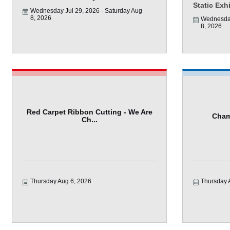
Static Exh
Wednesday Jul 29, 2026
Saturday Aug 
8, 2026
Wednesday
8, 2026
Red Carpet Ribbon Cutting - We Are
Cham
Ch...
Thursday Aug 6, 2026
Thursday 