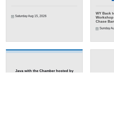
WY Back t
Saturday Aug 15, 2026
Workshop 
Chase Ban
Sunday Au
Java with the Chamber hosted by
Troph...
Wednesda
Wednesday Aug 19, 2026