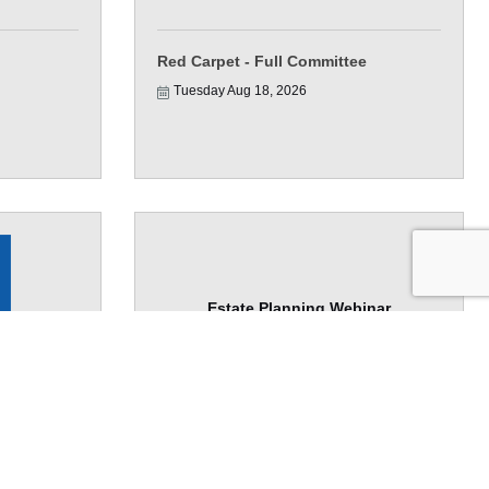
Red Carpet - Full Committee
Tuesday Aug 18, 2026
Estate Planning Webinar
lf & Your
Wednesday Aug 19, 2026
e Bank)