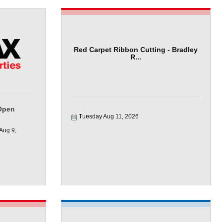
Red Carpet Ribbon Cutting - Bradley
R...
Open
Tuesday Aug 11, 2026
ug 9, 