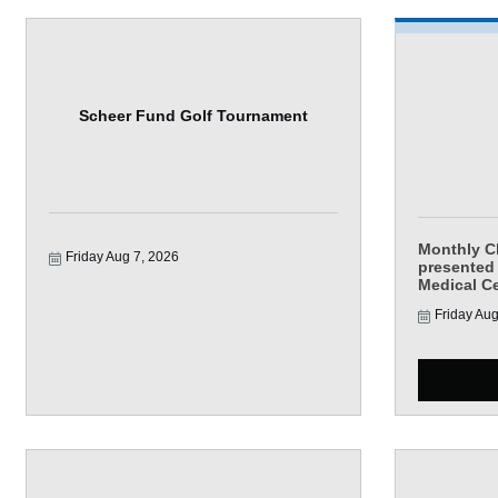
Scheer Fund Golf Tournament
Monthly 
Friday Aug 7, 2026
presented
Medical C
Friday Aug