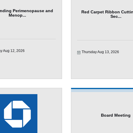
nding Perimenopause and
Red Carpet Ribbon Cuttin
Menop...
Sec...
y Aug 12, 2026
Thursday Aug 13, 2026
Board Meeting