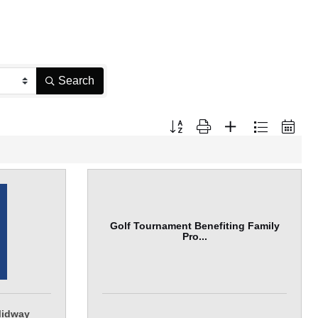
Search
Button group with nested dropdown
Golf Tournament Benefiting Family
Pro...
Midway