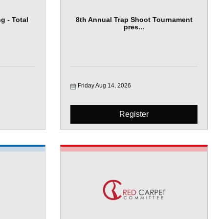
g - Total
8th Annual Trap Shoot Tournament
pres...
Friday Aug 14, 2026
Register