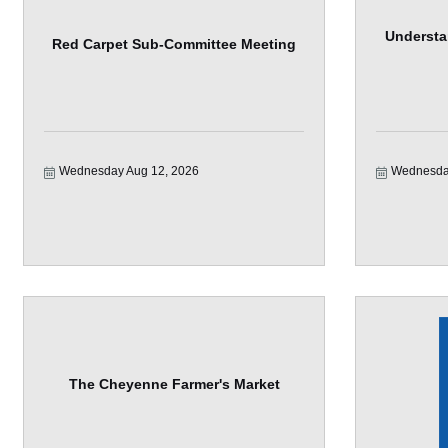
Understa
Red Carpet Sub-Committee Meeting
Wednesday Aug 12, 2026
Wednesda
The Cheyenne Farmer's Market