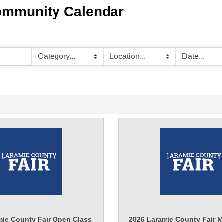
ommunity Calendar
mie County Fair Open Class
2026 Laramie County Fair 