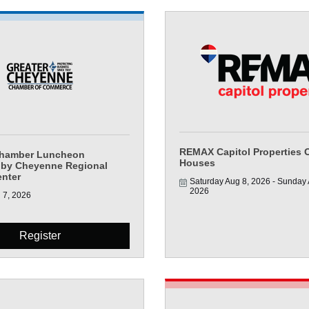
REMAX Capitol Properties 
Chamber Luncheon
Houses
 by Cheyenne Regional
enter
Saturday Aug 8, 2026
Sunday A
2026
 7, 2026
Register