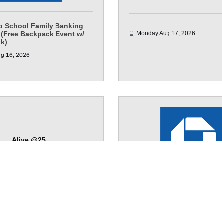
o School Family Banking
(Free Backpack Event w/
Monday Aug 17, 2026
k)
g 16, 2026
Alive @25
Scam Smart: Protect Yourse
y Aug 19, 2026
Money (Seminar with Chas
Wednesday Aug 19, 2026