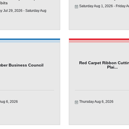
ibits
Saturday Aug 1, 2026
Friday A
 Jul 29, 2026
Saturday Aug 
Red Carpet Ribbon Cuttin
ber Business Council
Plai...
Aug 6, 2026
Thursday Aug 6, 2026