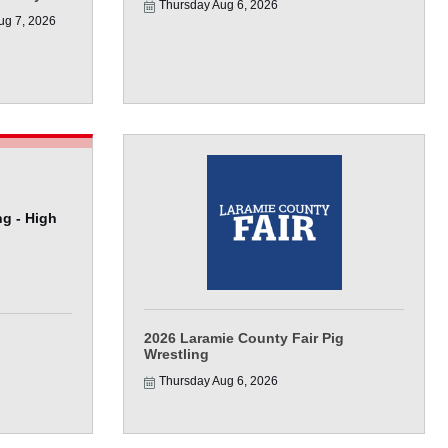
Thursday Aug 6, 2026
ug 7, 2026
g - High
2026 Laramie County Fair Pig
Wrestling
Thursday Aug 6, 2026