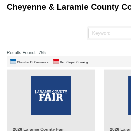
Cheyenne & Laramie County C
Results Found:
755
Chamber Of Commerce
Red Carpet Opening
2026 Laramie County Fair
2026 Lara