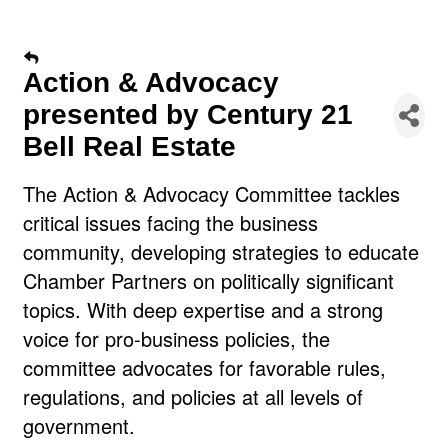
Action & Advocacy
presented by Century 21
Bell Real Estate
The Action & Advocacy Committee tackles
critical issues facing the business
community, developing strategies to educate
Chamber Partners on politically significant
topics. With deep expertise and a strong
voice for pro-business policies, the
committee advocates for favorable rules,
regulations, and policies at all levels of
government.