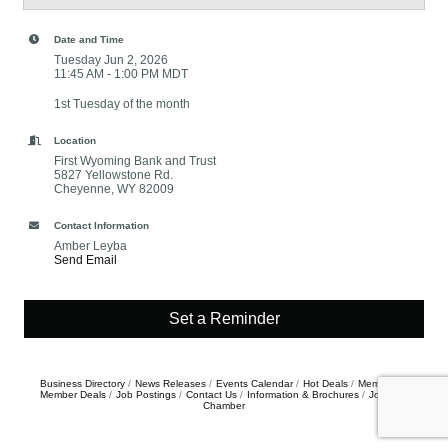
Date and Time
Tuesday Jun 2, 2026
11:45 AM - 1:00 PM MDT
1st Tuesday of the month
Location
First Wyoming Bank and Trust
5827 Yellowstone Rd.
Cheyenne, WY 82009
Contact Information
Amber Leyba
Send Email
Set a Reminder
Business Directory
News Releases
Events Calendar
Hot Deals
Member To
Member Deals
Job Postings
Contact Us
Information & Brochures
Join The
Chamber