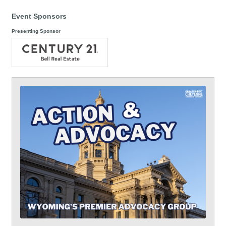
Event Sponsors
Presenting Sponsor