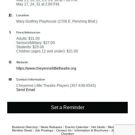
May 15, 16, 22, 23, 29, 30 at 7:00 P.M.
May 17, 24, 31 at 2:00 P.M.
Location
Mary Godfrey Playhouse (2706 E. Pershing Blvd.)
Fees/Admission
Adults: $31.00
Seniors/Military: $27.00
Students: $25.00
Children (ages 12 and under): $21.00
Website
https://www.cheyennelittletheatre.org
Contact Information
Cheyenne Little Theatre Players (307-638-6543)
Send Email
Set a Reminder
Business Directory
News Releases
Events Calendar
Hot Deals
Member To
Member Deals
Job Postings
Contact Us
Information & Brochures
Join The
Chamber