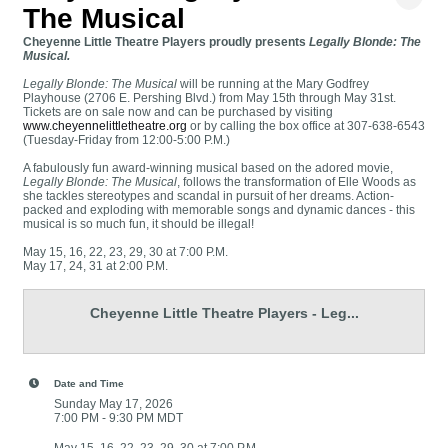
The Musical
Cheyenne Little Theatre Players proudly presents
Legally Blonde: The
Musical.
Legally Blonde: The Musical
will be running at the Mary Godfrey
Playhouse (2706 E. Pershing Blvd.) from May 15th through May 31st.
Tickets are on sale now and can be purchased by visiting
www.cheyennelittletheatre.org
or by calling the box office at 307-638-6543
(Tuesday-Friday from 12:00-5:00 P.M.)
A fabulously fun award-winning musical based on the adored movie,
Legally Blonde: The Musical
, follows the transformation of Elle Woods as
she tackles stereotypes and scandal in pursuit of her dreams. Action-
packed and exploding with memorable songs and dynamic dances - this
musical is so much fun, it should be illegal!
May 15, 16, 22, 23, 29, 30 at 7:00 P.M.
May 17, 24, 31 at 2:00 P.M.
Cheyenne Little Theatre Players - Leg...
Date and Time
Sunday May 17, 2026
7:00 PM - 9:30 PM MDT