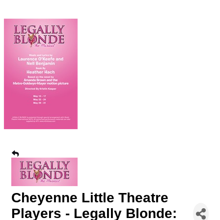
Cheyenne Little Theatre
Players - Legally Blonde: