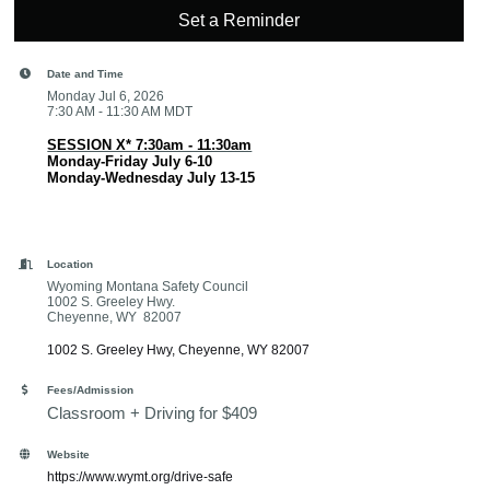
Set a Reminder
Date and Time
Monday Jul 6, 2026
7:30 AM - 11:30 AM MDT
SESSION X* 7:30am - 11:30am
Monday-Friday July 6-10
Monday-Wednesday July 13-15
Location
Wyoming Montana Safety Council
1002 S. Greeley Hwy.
Cheyenne, WY 82007
1002 S. Greeley Hwy
Cheyenne
WY
82007
Fees/Admission
Classroom + Driving for $409
Website
https://www.wymt.org/drive-safe