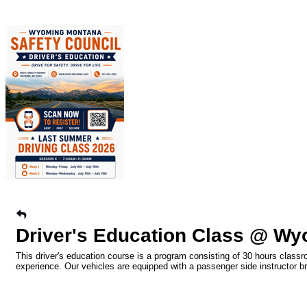
Driver's Education Class @ Wy
This driver's education course is a program consisting of 30 hours classr
experience. Our vehicles are equipped with a passenger side instructor b