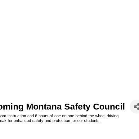
oming Montana Safety Council
oom instruction and 6 hours of one-on-one behind the wheel driving
reak for enhanced safety and protection for our students.