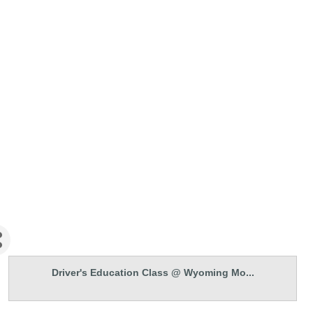
Driver's Education Class @ Wyoming Mo...