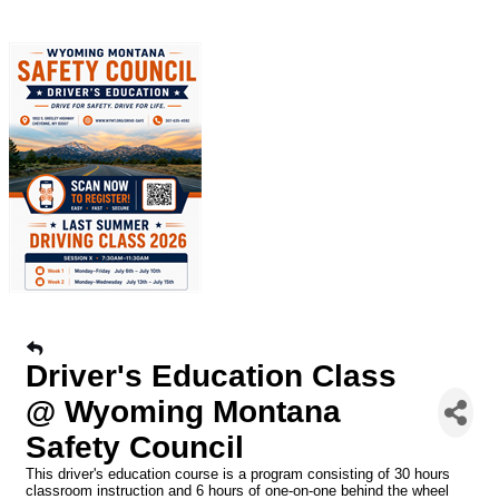
Driver's Education Class
@ Wyoming Montana
Safety Council
This driver's education course is a program consisting of 30 hours
classroom instruction and 6 hours of one-on-one behind the wheel