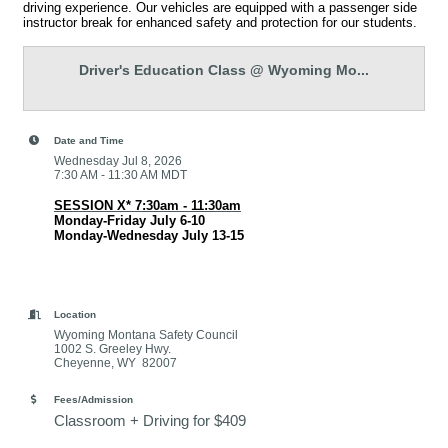
driving experience. Our vehicles are equipped with a passenger side
instructor break for enhanced safety and protection for our students.
Driver's Education Class @ Wyoming Mo...
Date and Time
Wednesday Jul 8, 2026
7:30 AM - 11:30 AM MDT
SESSION X* 7:30am - 11:30am
Monday-Friday July 6-10
Monday-Wednesday July 13-15
Location
Wyoming Montana Safety Council
1002 S. Greeley Hwy.
Cheyenne, WY 82007
Fees/Admission
Classroom + Driving for $409