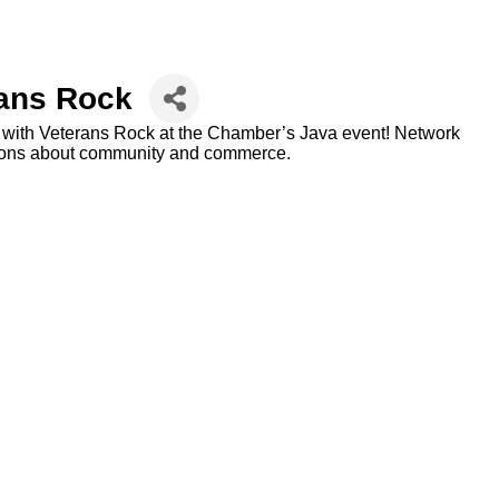
rans Rock
ng with Veterans Rock at the Chamber’s Java event! Network
tions about community and commerce.