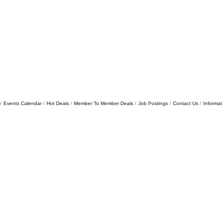
Events Calendar
Hot Deals
Member To Member Deals
Job Postings
Contact Us
Informa