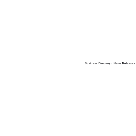
Business Directory
News Releases