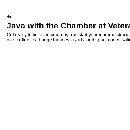
Java with the Chamber at Vete
Get ready to kickstart your day and start your morning stro
over coffee, exchange business cards, and spark conversa