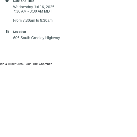
Date and Time
Wednesday Jul 16, 2025
7:30 AM - 8:30 AM MDT
From 7:30am to 8:30am
Location
606 South Greeley Highway
tion & Brochures
Join The Chamber