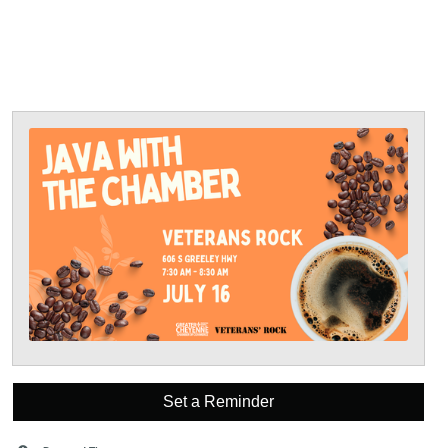
Set a Reminder