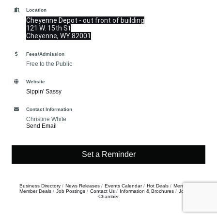
Location
Cheyenne Depot - out front of building
121 W. 15th St
Cheyenne, WY 82001
Fees/Admission
Free to the Public
Website
Sippin' Sassy
Contact Information
Christine White
Send Email
Set a Reminder
Business Directory
News Releases
Events Calendar
Hot Deals
Member To
Member Deals
Job Postings
Contact Us
Information & Brochures
Join The
Chamber