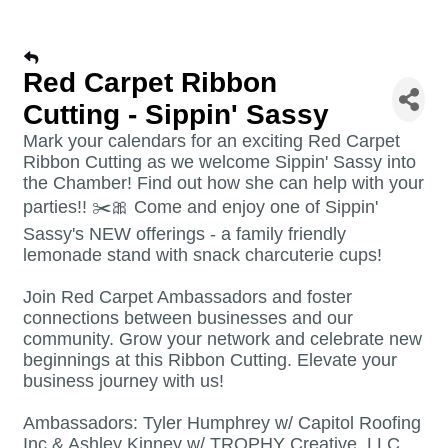
Red Carpet Ribbon
Cutting - Sippin' Sassy
Mark your calendars for an exciting Red Carpet
Ribbon Cutting as we welcome Sippin' Sassy into
the Chamber! Find out how she can help with your
parties!! ✂️🎀 Come and enjoy one of Sippin'
Sassy's NEW offerings - a family friendly
lemonade stand with snack charcuterie cups!
Join Red Carpet Ambassadors and foster
connections between businesses and our
community. Grow your network and celebrate new
beginnings at this Ribbon Cutting. Elevate your
business journey with us!
Ambassadors: Tyler Humphrey w/ Capitol Roofing
Inc & Ashley Kinney w/ TROPHY Creative, LLC