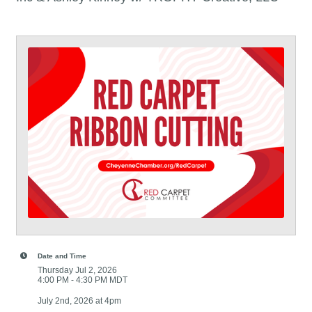
Date and Time
Thursday Jul 2, 2026
4:00 PM - 4:30 PM MDT
July 2nd, 2026 at 4pm