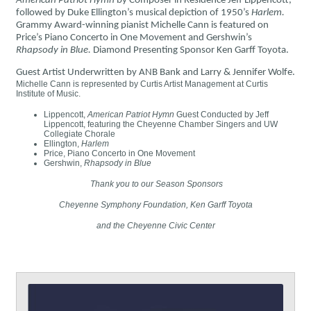
American Patriot Hymn
by Composer in Residence Jeff Lippencott,
followed by Duke Ellington’s musical depiction of 1950’s
Harlem.
Grammy Award-winning pianist Michelle Cann is featured on
Price’s Piano Concerto in One Movement and Gershwin’s
Rhapsody in Blue.
Diamond Presenting Sponsor Ken Garff Toyota.
Guest Artist Underwritten by ANB Bank and Larry & Jennifer Wolfe.
Michelle Cann is represented by Curtis Artist Management at Curtis
Institute of Music.
Lippencott,
American Patriot Hymn
Guest Conducted by Jeff
Lippencott, featuring the Cheyenne Chamber Singers and UW
Collegiate Chorale
Ellington,
Harlem
Price, Piano Concerto in One Movement
Gershwin,
Rhapsody in Blue
Thank you to our Season Sponsors
Cheyenne Symphony Foundation, Ken Garff Toyota
and the Cheyenne Civic Center