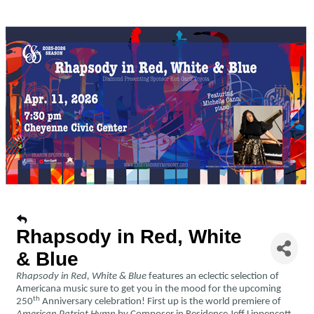
Rhapsody in Red, White
& Blue
Rhapsody in Red, White & Blue
features an eclectic selection of
Americana music sure to get you in the mood for the upcoming
th
250
Anniversary celebration! First up is the world premiere of