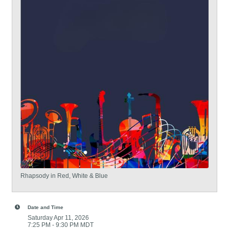
Rhapsody in Red, White & Blue
Date and Time
Saturday Apr 11, 2026
7:25 PM - 9:30 PM MDT