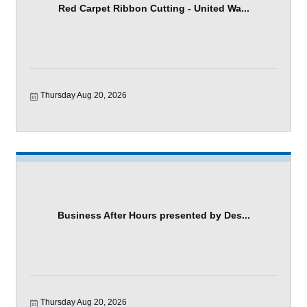
Red Carpet Ribbon Cutting - United Wa...
Thursday Aug 20, 2026
Business After Hours presented by Des...
Thursday Aug 20, 2026