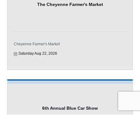
The Cheyenne Farmer's Market
Cheyenne Farmer's Market
Saturday Aug 22, 2026
6th Annual Blue Car Show