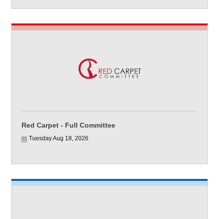
Red Carpet - Full Committee
Tuesday Aug 18, 2026