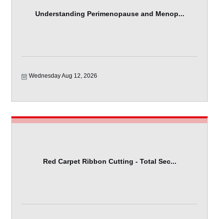
Understanding Perimenopause and Menop...
Wednesday Aug 12, 2026
Red Carpet Ribbon Cutting - Total Sec...