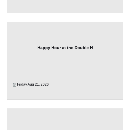
Happy Hour at the Double H
Friday Aug 21, 2026