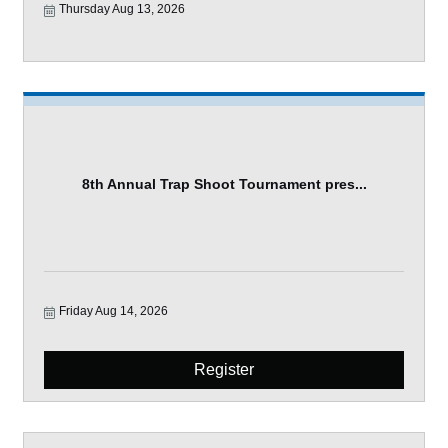
Thursday Aug 13, 2026
8th Annual Trap Shoot Tournament pres...
Friday Aug 14, 2026
Register