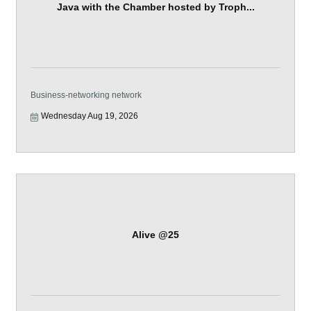
Java with the Chamber hosted by Troph...
Business-networking network
Wednesday Aug 19, 2026
Alive @25