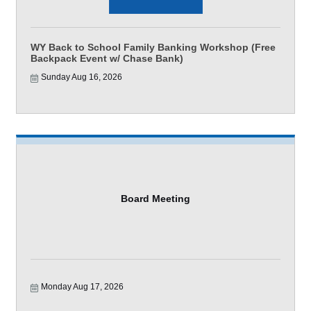
WY Back to School Family Banking Workshop (Free
Backpack Event w/ Chase Bank)
Sunday Aug 16, 2026
Board Meeting
Monday Aug 17, 2026