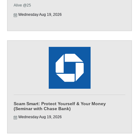
Alive @25
Wednesday Aug 19, 2026
Scam Smart: Protect Yourself & Your Money
(Seminar with Chase Bank)
Wednesday Aug 19, 2026