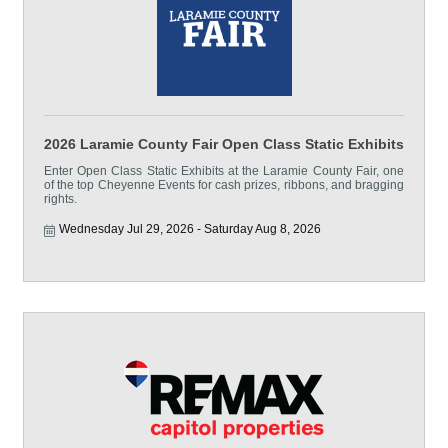
2026 Laramie County Fair Open Class Static Exhibits
Enter Open Class Static Exhibits at the Laramie County Fair, one
of the top Cheyenne Events for cash prizes, ribbons, and bragging
rights.
Wednesday Jul 29, 2026
Saturday Aug 8, 2026