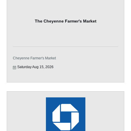
The Cheyenne Farmer's Market
Cheyenne Farmer's Market
Saturday Aug 15, 2026