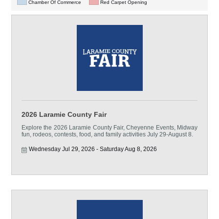
Chamber Of Commerce
Red Carpet Opening
2026 Laramie County Fair
Explore the 2026 Laramie County Fair, Cheyenne Events, Midway
fun, rodeos, contests, food, and family activities July 29-August 8.
Wednesday Jul 29, 2026
Saturday Aug 8, 2026