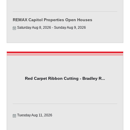
REMAX Capitol Properties Open Houses
Saturday Aug 8, 2026
Sunday Aug 9, 2026
Red Carpet Ribbon Cutting - Bradley R...
Tuesday Aug 11, 2026