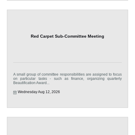
Red Carpet Sub-Committee Meeting
A small group of committee responsibilities are assigned to focus
on particular tasks - such as finance, organizing quarterly
Beautification Award...
Wednesday Aug 12, 2026