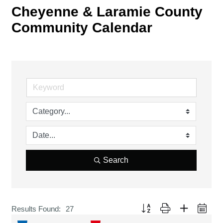
Cheyenne & Laramie County
Community Calendar
Search
Button group with nested drop
Results Found:
27