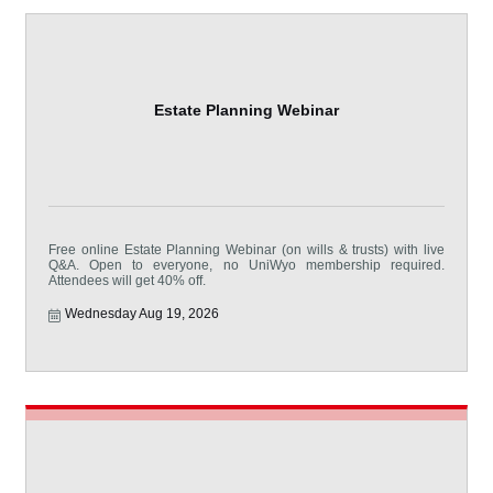
Estate Planning Webinar
Free online Estate Planning Webinar (on wills & trusts) with live
Q&A. Open to everyone, no UniWyo membership required.
Attendees will get 40% off.
Wednesday Aug 19, 2026