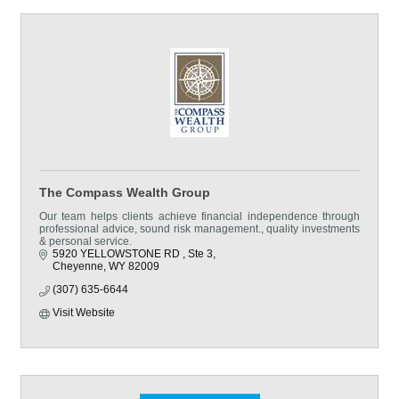
The Compass Wealth Group
Our team helps clients achieve financial independence through
professional advice, sound risk management., quality investments
& personal service.
5920 YELLOWSTONE RD 
Ste 3
Cheyenne
WY
82009
(307) 635-6644
Visit Website