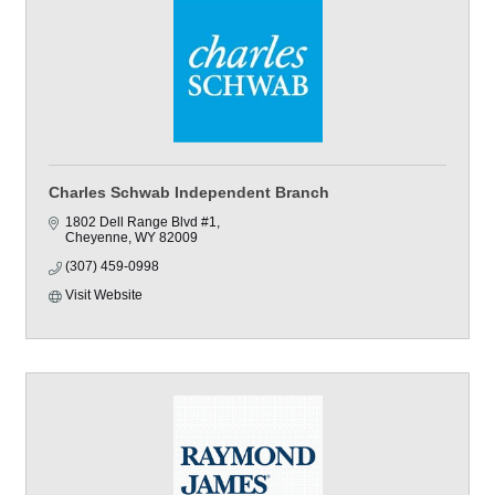
Charles Schwab Independent Branch
1802 Dell Range Blvd #1
Cheyenne
WY
82009
(307) 459-0998
Visit Website