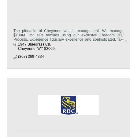
The pinnacle of Cheyenne wealth management. We manage
$100M+ for elite families using our exclusive Freedom 360
Process. Experience fiduciary excellence and sophisticated, tax-
first strategies.
1947 Bluegrass Cir
Cheyenne
WY
82009
(307) 369-4334