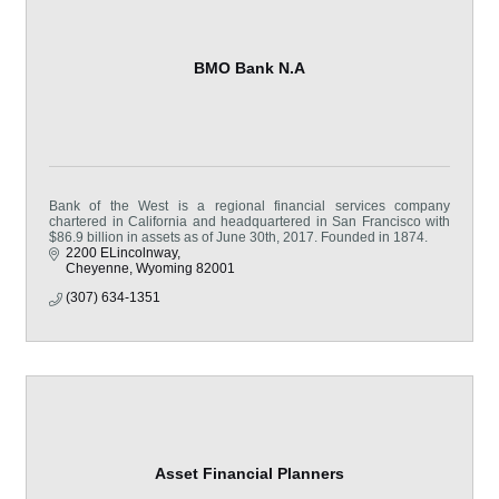
BMO Bank N.A
Bank of the West is a regional financial services company
chartered in California and headquartered in San Francisco with
$86.9 billion in assets as of June 30th, 2017. Founded in 1874.
2200 ELincolnway
Cheyenne
Wyoming
82001
(307) 634-1351
Asset Financial Planners