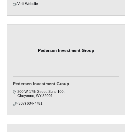
Visit Website
Pedersen Investment Group
Pedersen Investment Group
200 W. 17th Street
Suite 100
Cheyenne
WY
82001
(307) 634-7781