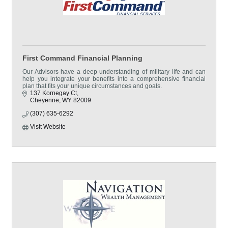
First Command Financial Planning
Our Advisors have a deep understanding of military life and can
help you integrate your benefits into a comprehensive financial
plan that fits your unique circumstances and goals.
137 Kornegay Ct
Cheyenne
WY
82009
(307) 635-6292
Visit Website