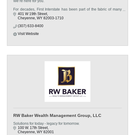
We’re here for you.
For decades, First Interstate has been part of the fabric of many
hard-working towns and cities. Our belief—that community
401 W 19th Street
banking means so much more than simply transactions and
Cheyenne
WY
82003-1710
(307) 633-8400
Visit Website
RW Baker Wealth Management Group, LLC
Solutions for today - legacy for tomorrow.
100 W. 17th Street
Cheyenne
WY
82001