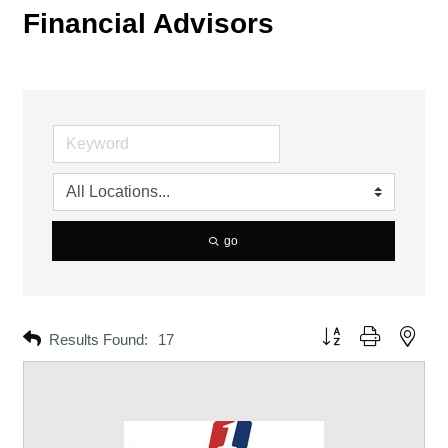
Financial Advisors
go
Button group with neste
Results Found:
17