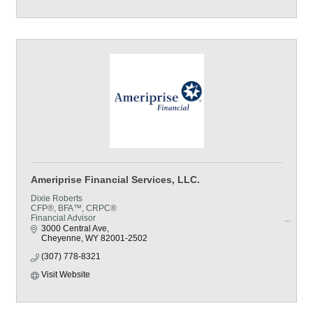
Ameriprise Financial Services, LLC.
Dixie Roberts
CFP®, BFA™, CRPC®
Financial Advisor
CERTIFIED FINANCIAL PLANNER™ professional
3000 Central Ave
Cheyenne
WY
82001-2502
(307) 778-8321
Visit Website