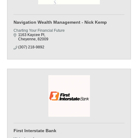
Navigation Wealth Management - Nick Kemp
Charting Your Financial Future
1163 Kaycee Pl
Cheyenne
82009
(307) 218-9892
First Interstate Bank