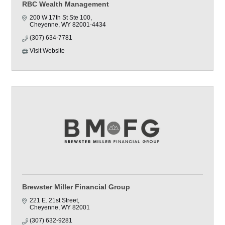
RBC Wealth Management
200 W 17th St Ste 100
Cheyenne
WY
82001-4434
(307) 634-7781
Visit Website
Brewster Miller Financial Group
221 E. 21st Street
Cheyenne
WY
82001
(307) 632-9281