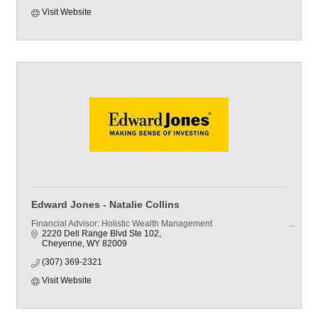
Visit Website
Edward Jones - Natalie Collins
Financial Advisor: Holistic Wealth Management
2220 Dell Range Blvd Ste 102
Cheyenne
WY
82009
(307) 369-2321
Visit Website