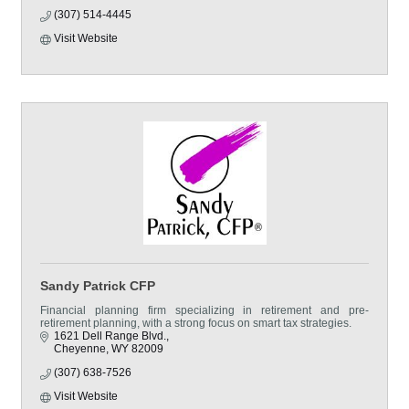
(307) 514-4445
Visit Website
Sandy Patrick CFP
Financial planning firm specializing in retirement and pre-
retirement planning, with a strong focus on smart tax strategies.
1621 Dell Range Blvd.
Cheyenne
WY
82009
(307) 638-7526
Visit Website