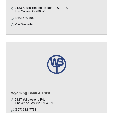
2133 South Timberline Road., Ste. 120
Fort Collins
CO
80525
(970) 530-5024
Visit Website
Wyoming Bank & Trust
5827 Yellowstone Rd
Cheyenne
WY
82009-4109
(307) 632-7733