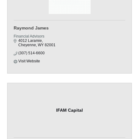
Raymond James
Financial Advisors
4012 Laramie
Cheyenne
WY
82001
(307) 514-6600
Visit Website
IFAM Capital