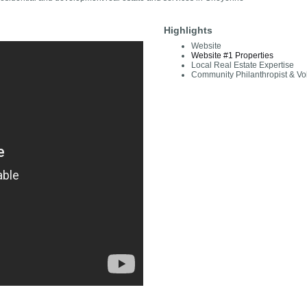
Highlights
Website
Website #1 Properties
Local Real Estate Expertise
Community Philanthropist & Vo