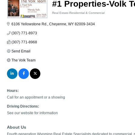
#1 Properties-Volk 
Real Estate-Residential & Commercial
Categories
6106 Yellowstone Rd.
Cheyenne
WY
82009-3434
(307) 771-8973
(307) 771-8968
Send Email
The Volk Team
Hours:
Call for an appoitment or a showing
Driving Directions:
See our website for information
About Us
Fourth generation Wyoming Real Estate Specialists dedicated to commercial, 