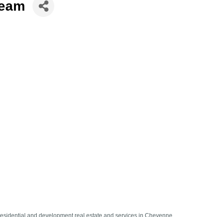
Team
residential and development real estate and services in Cheyenne