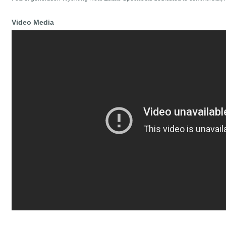
Video Media