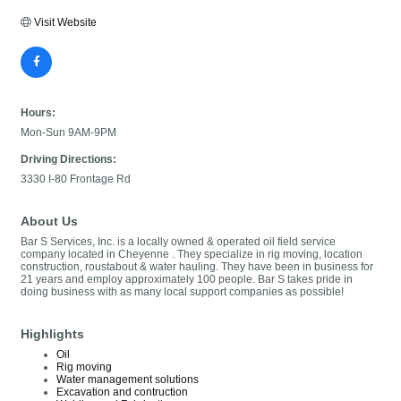
Visit Website
Hours:
Mon-Sun 9AM-9PM
Driving Directions:
3330 I-80 Frontage Rd
About Us
Bar S Services, Inc. is a locally owned & operated oil field service
company located in Cheyenne . They specialize in rig moving, location
construction, roustabout & water hauling. They have been in business for
21 years and employ approximately 100 people. Bar S takes pride in
doing business with as many local support companies as possible!
Highlights
Oil
Rig moving
Water management solutions
Excavation and contruction