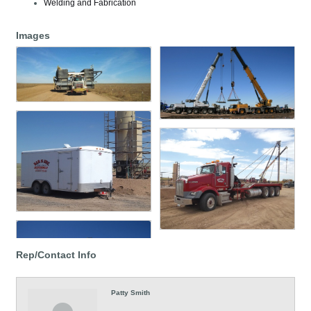
Welding and Fabrication
Images
Rep/Contact Info
Patty Smith