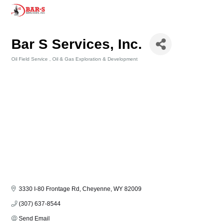
Bar S Services, Inc.
Oil Field Service
Oil & Gas Exploration & Development
Categories
3330 I-80 Frontage Rd
Cheyenne
WY
82009
(307) 637-8544
Send Email