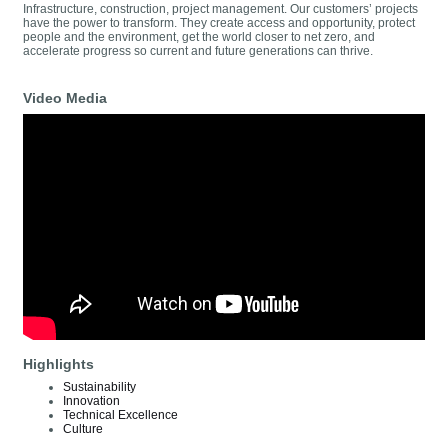
Infrastructure, construction, project management. Our customers’ projects
have the power to transform. They create access and opportunity, protect
people and the environment, get the world closer to net zero, and
accelerate progress so current and future generations can thrive.
Video Media
Highlights
Sustainability
Innovation
Technical Excellence
Culture