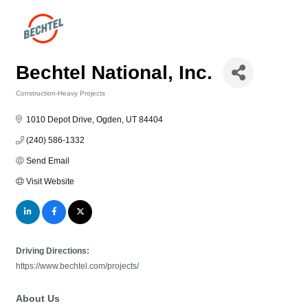
Bechtel National, Inc.
Construction-Heavy Projects
Categories
1010 Depot Drive
Ogden
UT
84404
(240) 586-1332
Send Email
Visit Website
Driving Directions:
https://www.bechtel.com/projects/
About Us