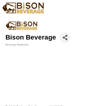
Bison Beverage
Beverage Distribution
Categories