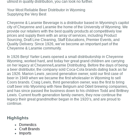
utmost in quality distribution, you can look no further.
Your Most Reliable Beer Distributor in Wyoming
Supplying the Very Best
Cheyenne & Laramie Beverage is a distributor based in Wyoming's capitol
city of Cheyenne and Laramie the home of the University of Wyoming. We
provide our retailers with the best quality products at competitively low
prices and supply them with an array of services, including Product
Sourcing, Draft Line Cleaning, Staff Educations, Premier Events, and
Quality Delivery. Since 1926, we’ve become an important part of the
Cheyenne & Laramie community.
In 1926 Beryl Yarter-Lewis opened a small distributorship in Cheyenne
Wyoming, worked hard, and today her great grand children are carrying
on her legacy at Cheyenne/Laramie Distributing. Before the days of being
a beer distributor, the company sold Coca-Cola brands dating back as far
as 1926. Marion Lewis ,second generation owner, sold our first case of
beer in 1949 when we became the first wholesaler in Wyoming to sell
Coors brands. Craig Lewis, third generation owner, was the first to bring
craft beer into Wyoming with New Belgium and Odell brewing companies,
and has since passed the business down to his children Todd and Brittney
Lewis. Current fourth generation family owners, they now continue the
legacy their great grandmother began in the 1920’s, and are proud to
continue.
Highlights
Domestics
Craft Brands
Imports