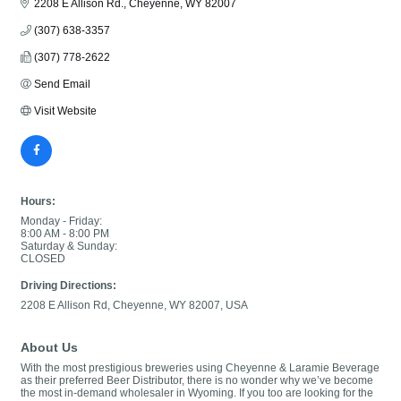
2208 E Allison Rd.
Cheyenne
WY
82007
(307) 638-3357
(307) 778-2622
Send Email
Visit Website
Hours:
Monday - Friday:
8:00 AM - 8:00 PM
Saturday & Sunday:
CLOSED
Driving Directions:
2208 E Allison Rd, Cheyenne, WY 82007, USA
About Us
With the most prestigious breweries using Cheyenne & Laramie Beverage
as their preferred Beer Distributor, there is no wonder why we’ve become
the most in-demand wholesaler in Wyoming. If you too are looking for the