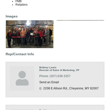
FMB
Retailers
Images
Rep/Contact Info
Brittney Lewis
Director of Sales & Marketing, VP
Phone:
(307) 638-3357
Send an Email
2208 E Allison Rd.
Cheyenne
WY
82007