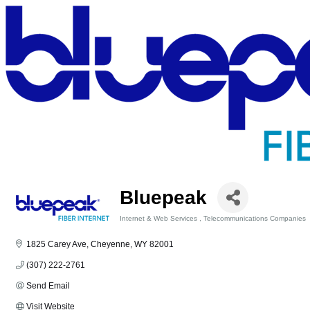
Bluepeak
Internet & Web Services
Telecommunications Companies
Categories
1825 Carey Ave
Cheyenne
WY
82001
(307) 222-2761
Send Email
Visit Website