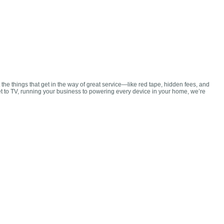
 the things that get in the way of great service—like red tape, hidden fees, and
et to TV, running your business to powering every device in your home, we’re