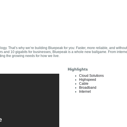
nology. That’s why we’re building Bluepeak for you: Faster, more reliable, and without
mers and 10 gigabits for businesses, Bluepeak is a whole new ballgame. From intern
ting the growing needs for how we live.
Highlights
Cloud Solutions
Highspeed
Cable
Broadband
Internet