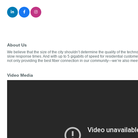
About Us
We believe that the size of the city shouldn’t determine the quality of the tech
slow response times. And with up to 5 gigabits of speed for residential custo
not only providing the best fiber connection in our community—we’re also mee
Video Media