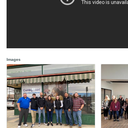
Images