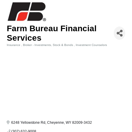
Farm Bureau Financial
Services
Insurance
Broker - Investments, Stock & Bonds
Investment Counselors
Categories
6248 Yellowstone Rd
Cheyenne
WY
82009-3432
(307) 632-9008