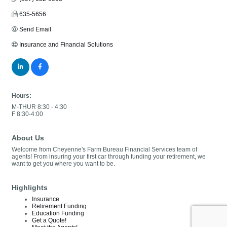
635-5656
Send Email
Insurance and Financial Solutions
Hours:
M-THUR 8:30 - 4:30
F 8:30-4:00
About Us
Welcome from Cheyenne's Farm Bureau Financial Services team of
agents! From insuring your first car through funding your retirement, we
want to get you where you want to be.
Highlights
Insurance
Retirement Funding
Education Funding
Get a Quote!