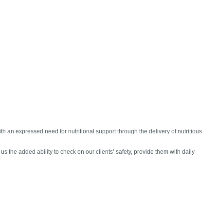
 an expressed need for nutritional support through the delivery of nutritious
 the added ability to check on our clients’ safety, provide them with daily