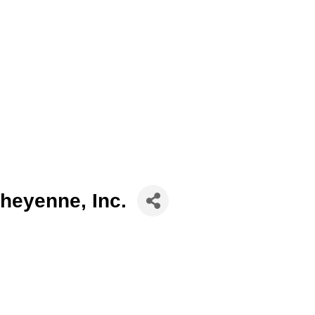
heyenne, Inc.