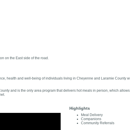
on on the East side of the road.
e, health and well-being of individuals living in Cheyenne and Laramie County with
nty and is the only area program that delivers hot meals in person, which allows us
met.
Highlights
Meal Delivery
Companions
Community Referrals