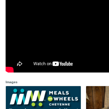
Images