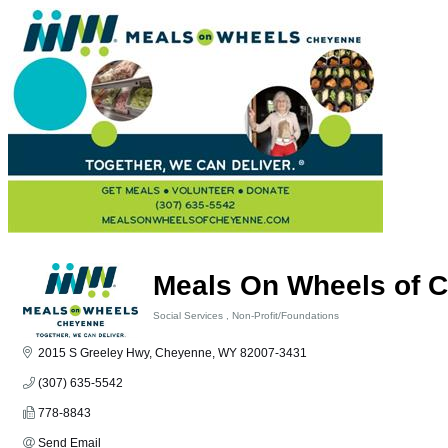
Meals On Wheels of C
Social Services
Non-Profit/Foundations
Categories
2015 S Greeley Hwy
Cheyenne
WY
82007-3431
(307) 635-5542
778-8843
Send Email