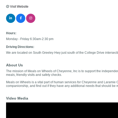
Visit Website
Hours:
Monday - Friday 6:30am-2:30 pm
Driving Directions:
We are located on South Greeley Hwy just south of the College Drive intersecti
About Us
The mission of Meals on Wheels of Cheyenne, Inc is to support the independenc
meals, friendly visits and safety checks.
Meals on Wheels is a vital part of human services for Cheyenne and Laramie Cou
companionship, and find out if they have any additional needs that should be 
Video Media