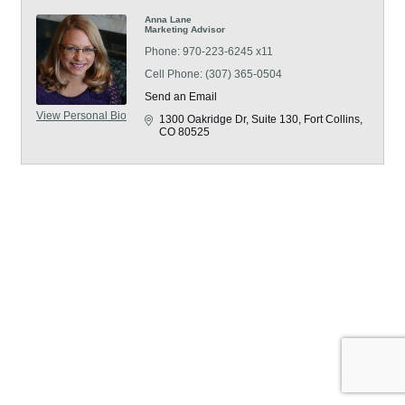
Anna Lane
Marketing Advisor
Phone:
970-223-6245 x11
Cell Phone:
(307) 365-0504
Send an Email
View Personal Bio
1300 Oakridge Dr
Suite 130
Fort Collins
CO
80525