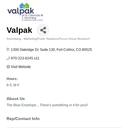
Valpak
Advertising
Marketing/Public Relations/Focus Group Research
Categories
1300 Oakridge Dr
Suite 130
Fort Collins
CO
80525
970-223-6245 x11
Visit Website
Hours:
8-5, M-F
About Us
The Blue Envelope....There's something in it for you!!
Rep/Contact Info