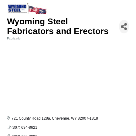
Wyoming Steel
Fabricators and Erectors
Fabrication
Categories
721 County Road 128a
Cheyenne
WY
82007-1818
(307) 634-8621