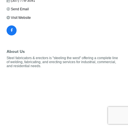
(307) 778-3091
Send Email
Visit Website
About Us
Steel fabricators & erectors is ''steeling the west'' offering a complete line
of welding, fabricating, and erecting services for industrial, commercial,
and residential needs.