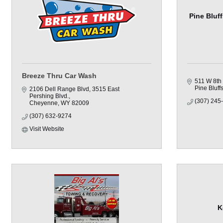
Pine Bluf
Breeze Thru Car Wash
511 W 8th 
Pine Bluff
2106 Dell Range Blvd
3515 East 
Pershing Blvd.
(307) 245
Cheyenne
WY
82009
(307) 632-9274
Visit Website
K