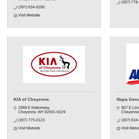
(307) 778
(307) 634-0200
Visit Website
KIA of Cheyenne
Napa Genu
2999 E Nationway
907 E Lin
Cheyenne
WY
82001-6229
Cheyenne
(307) 775-0123
(307) 634
Visit Website
Visit Webs