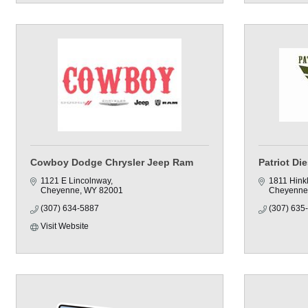
Cowboy Dodge Chrysler Jeep Ram
Patriot Di
1121 E Lincolnway
1811 Hink
Cheyenne
WY
82001
Cheyenne
(307) 634-5887
(307) 635
Visit Website