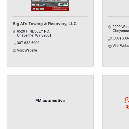
Big Al's Towing & Recovery, LLC
2200 West
Cheyenne
6520 HINESLEY RD
Cheyenne
WY
82001
(307) 638
307-632-6999
Visit Webs
Visit Website
FM automotive