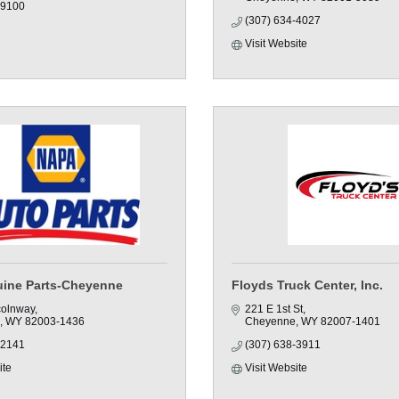
-9100
(307) 634-4027
Visit Website
ine Parts-Cheyenne
Floyds Truck Center, Inc.
colnway
221 E 1st St
WY
82003-1436
Cheyenne
WY
82007-1401
-2141
(307) 638-3911
ite
Visit Website