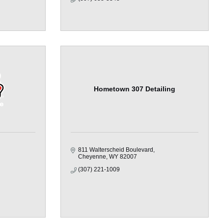
Hometown 307 Detailing
811 Walterscheid Boulevard
Cheyenne
WY
82007
(307) 221-1009