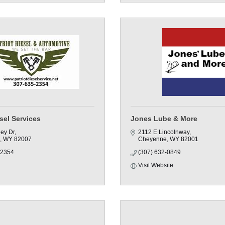
esel Services
Jones Lube & More
ley Dr
2112 E Lincolnway
WY
82007
Cheyenne
WY
82001
-2354
(307) 632-0849
Visit Website