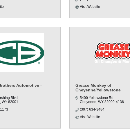
ite
Visit Website
Brothers Automotive -
Grease Monkey of
Cheyenne/Yellowstone
rshing Blvd
5400 Yellowstone Rd
WY
82001
Cheyenne
WY
82009-4136
-1173
(307) 634-3484
Visit Website