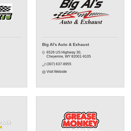
Big Al's Auto & Exhaust
6526 US Highway 30
Cheyenne
WY
82001-9105
(307) 637-8955
Visit Website