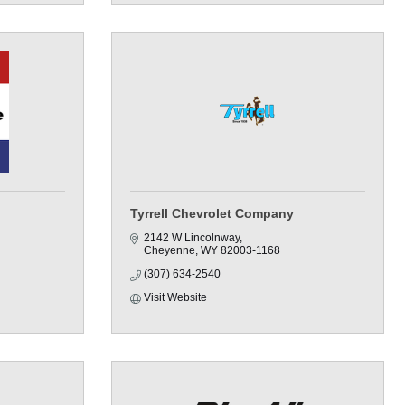
Tyrrell Chevrolet Company
2142 W Lincolnway
Cheyenne
WY
82003-1168
(307) 634-2540
Visit Website