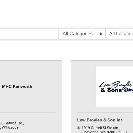
MHC Kenworth
Lew Broyles & Son Inc
80 Service Rd.
WY
82009
1919 Garrett St Ste ofc 
Cheyenne
WY
82001-5039