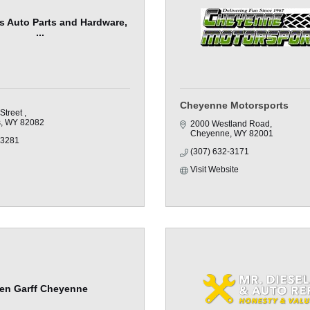
fs Auto Parts and Hardware,
...
Cheyenne Motorsports
Street 
s
WY
82082
2000 Westland Road
Cheyenne
WY
82001
-3281
(307) 632-3171
Visit Website
en Garff Cheyenne