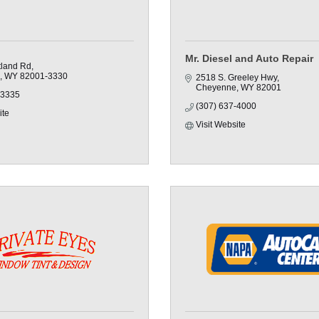
Mr. Diesel and Auto Repair
land Rd
WY
82001-3330
2518 S. Greeley Hwy
Cheyenne
WY
82001
-3335
(307) 637-4000
ite
Visit Website