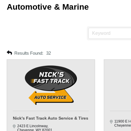
Automotive & Marine
Results Found:
32
Nick's Fast Track Auto Service & Tires
11900 E I-
Cheyenne
2423 E Lincolnway
Cheyenne
WY
82001