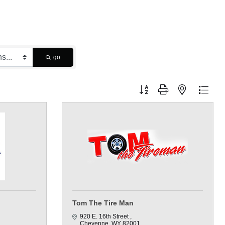
go
Button group with nested dropdo
Tom The Tire Man
920 E. 16th Street 
Cheyenne
WY
82001