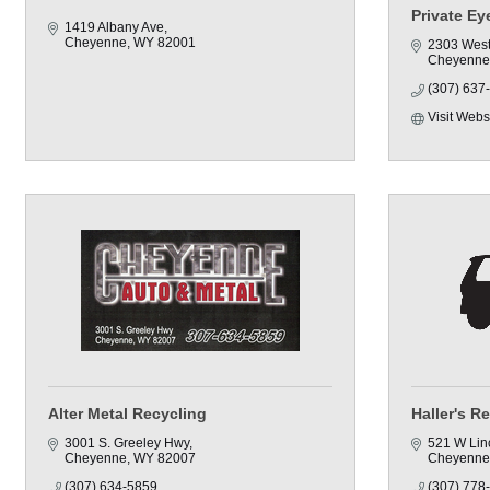
Private E
1419 Albany Ave
Cheyenne
WY
82001
2303 West
Cheyenne
(307) 637
Visit Webs
Alter Metal Recycling
Haller's Re
3001 S. Greeley Hwy
521 W Lin
Cheyenne
WY
82007
Cheyenne
(307) 634-5859
(307) 778