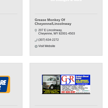
Grease Monkey Of
Cheyenne/Lincolnway
207 E Lincolnway
Cheyenne
WY
82001-4503
(307) 634-2272
Visit Website