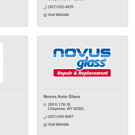
(307) 632-4835
Visit Website
Novus Auto Glass
200 E 17th St
Cheyenne
WY
82001
(307) 634-8087
Visit Website