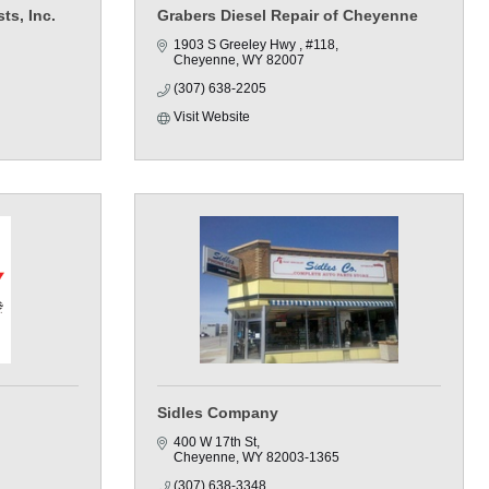
ts, Inc.
Grabers Diesel Repair of Cheyenne
1903 S Greeley Hwy 
#118
Cheyenne
WY
82007
(307) 638-2205
Visit Website
Sidles Company
400 W 17th St
Cheyenne
WY
82003-1365
(307) 638-3348