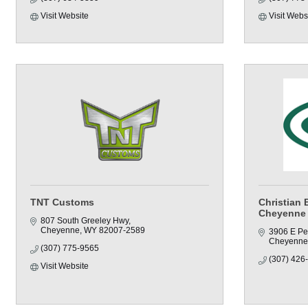
Visit Website
Visit Webs
TNT Customs
Christian 
Cheyenne
807 South Greeley Hwy
Cheyenne
WY
82007-2589
3906 E Pe
Cheyenne
(307) 775-9565
(307) 426
Visit Website