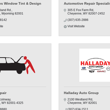
yes Window Tint & Design
Automotive Repair Specialis
land Rd.
305 E Fox Farm Rd
Wyoming
82001
Cheyenne
WY
82007-2452
-8142
(307) 635-2886
ite
Visit Website
pair
Halladay Auto Group
colnway
2100 Westland Rd
WY
82001-4325
Cheyenne
WY
82001
-8880
(307) 634-1511