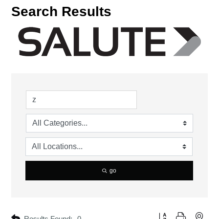
Search Results
go
Button group with neste
Results Found:
0