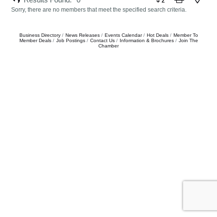
Sorry, there are no members that meet the specified search criteria.
Business Directory
News Releases
Events Calendar
Hot Deals
Member To
Member Deals
Job Postings
Contact Us
Information & Brochures
Join The
Chamber