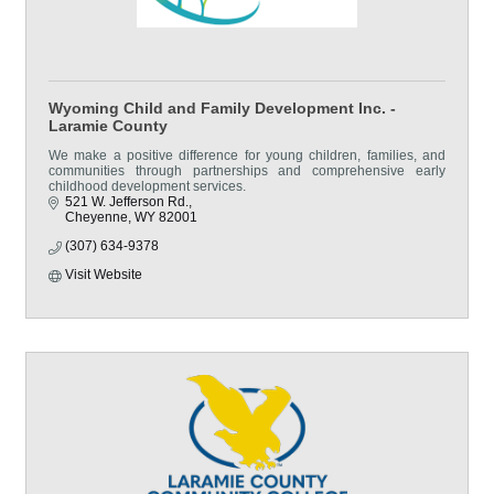
Wyoming Child and Family Development Inc. -
Laramie County
We make a positive difference for young children, families, and
communities through partnerships and comprehensive early
childhood development services.
521 W. Jefferson Rd.
Cheyenne
WY
82001
(307) 634-9378
Visit Website