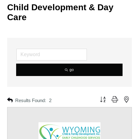
Child Development & Day
Care
go
Button group with neste
Results Found:
2