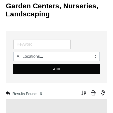
Garden Centers, Nurseries,
Landscaping
go
Button group with neste
Results Found:
6