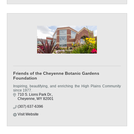
Friends of the Cheyenne Botanic Gardens
Foundation
Inspiring, beautifying, and enriching the High Plains Community
since 1977.
710 S. Lions Park Dr.
Cheyenne
WY
82001
(307) 637-6396
Visit Website