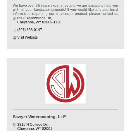
We have over 35 years experience and we are excited to help you
with all your landscaping needs! If you would like any additional
information regarding our services or product, please contact us
via telephone or come visit us!
8908 Yellowstone Rd
Cheyenne
WY
82009-1130
(307) 638-0147
Visit Website
Sawyer Waterscaping, LLP
3815 N College Dr.
Cheyenne
WY
82001