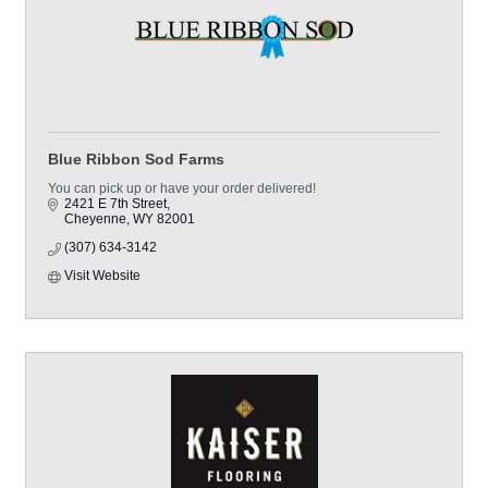
Blue Ribbon Sod Farms
You can pick up or have your order delivered!
2421 E 7th Street
Cheyenne
WY
82001
(307) 634-3142
Visit Website