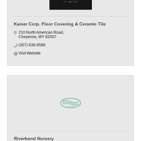
Kaiser Corp. Floor Covering & Ceramic Tile
210 North American Road
Cheyenne
WY
82007
(307) 638-9588
Visit Website
Riverbend Nursery