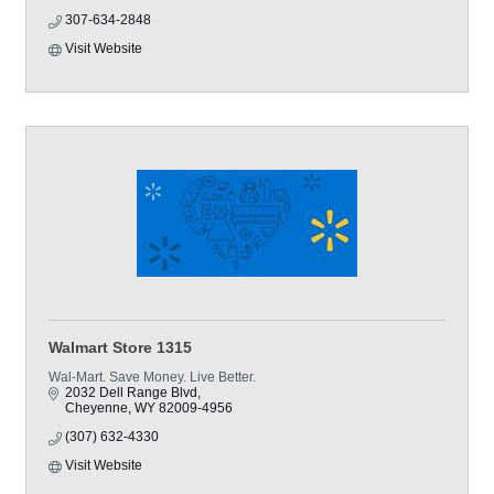
307-634-2848
Visit Website
Walmart Store 1315
Wal-Mart. Save Money. Live Better.
2032 Dell Range Blvd
Cheyenne
WY
82009-4956
(307) 632-4330
Visit Website