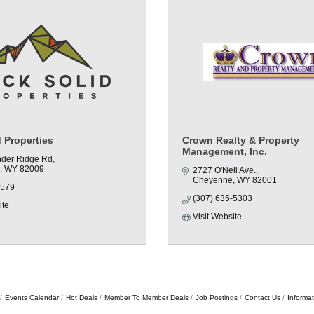
 Properties
Crown Realty & Property
Management, Inc.
der Ridge Rd
WY
82009
2727 O'Neil Ave.
Cheyenne
WY
82001
8579
(307) 635-5303
ite
Visit Website
Events Calendar
Hot Deals
Member To Member Deals
Job Postings
Contact Us
Informa