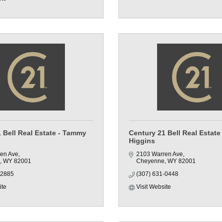
 Bell Real Estate - Tammy
Century 21 Bell Real Estate
Higgins
en Ave
2103 Warren Ave
WY
82001
Cheyenne
WY
82001
-2885
(307) 631-0448
ite
Visit Website