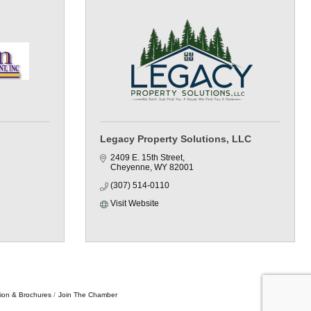
Legacy Property Solutions, LLC
2409 E. 15th Street
Cheyenne
WY
82001
(307) 514-0110
Visit Website
tion & Brochures
Join The Chamber