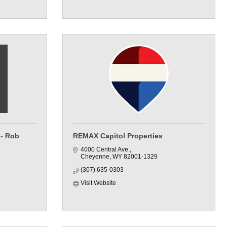
 - Rob
REMAX Capitol Properties
4000 Central Ave.
Cheyenne
WY
82001-1329
(307) 635-0303
Visit Website