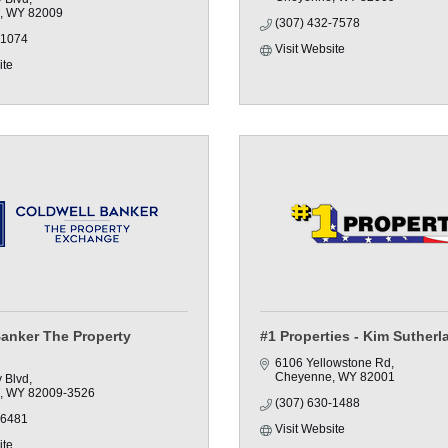
WY
82009
(307) 432-7578
-1074
Visit Website
ite
Banker The Property
#1 Properties - Kim Sutherl
6106 Yellowstone Rd
Cheyenne
WY
82001
y Blvd
WY
82009-3526
(307) 630-1488
-6481
Visit Website
ite