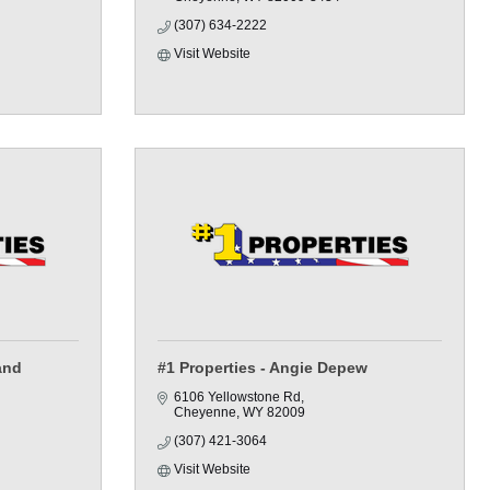
(307) 634-2222
Visit Website
and
#1 Properties - Angie Depew
6106 Yellowstone Rd
Cheyenne
WY
82009
(307) 421-3064
Visit Website