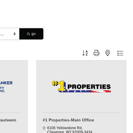
go
Button group with nested dropdo
rautwein
#1 Properties-Main Office
6106 Yellowstone Rd
Cheyenne
WY
82009-3434