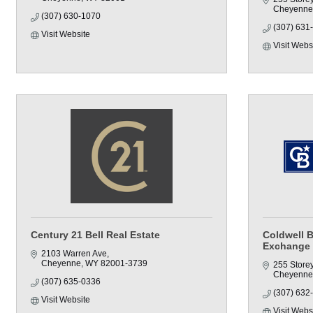
Cheyenne
(307) 630-1070
(307) 631
Visit Website
Visit Webs
Century 21 Bell Real Estate
Coldwell 
Exchange
2103 Warren Ave
Cheyenne
WY
82001-3739
255 Store
Cheyenne
(307) 635-0336
(307) 632
Visit Website
Visit Webs