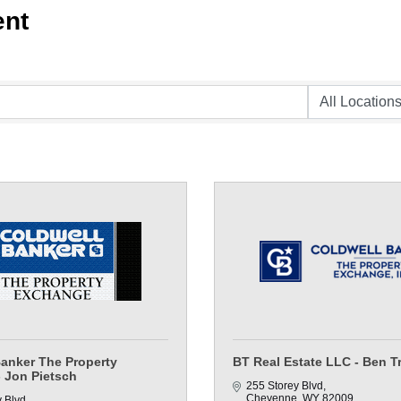
ent
Banker The Property
BT Real Estate LLC - Ben T
 Jon Pietsch
255 Storey Blvd
Cheyenne
WY
82009
y Blvd