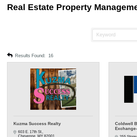
Real Estate Property Managem
Results Found:
16
Kuzma Success Realty
Coldwell 
Exchange-
603 E. 17th St.
Cheyenne
WY
82001
255 Store