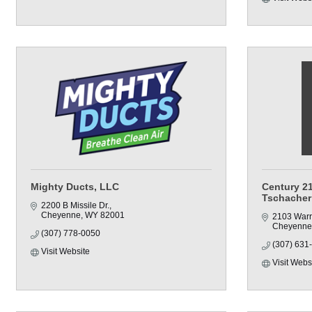
Mighty Ducts, LLC
Century 21
Tschacher
2200 B Missile Dr.
Cheyenne
WY
82001
2103 Warr
Cheyenne
(307) 778-0050
(307) 631
Visit Website
Visit Webs