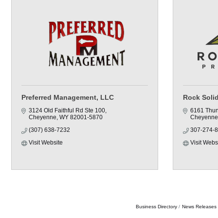
Preferred Management, LLC
Rock Solid
3124 Old Faithful Rd Ste 100
6161 Thun
Cheyenne
WY
82001-5870
Cheyenne
(307) 638-7232
307-274-
Visit Website
Visit Webs
Business Directory
News Releases