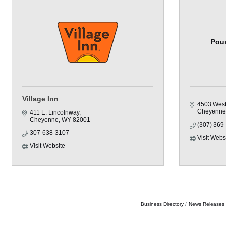
Pour
Village Inn
4503 West
Cheyenne
411 E. Lincolnway
Cheyenne
WY
82001
(307) 369
307-638-3107
Visit Webs
Visit Website
Business Directory
News Releases