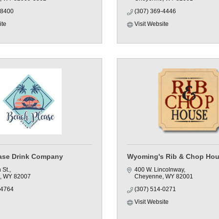
-8400
(307) 369-4446
ite
Visit Website
ase Drink Company
Wyoming's Rib & Chop Ho
 St.
400 W. Lincolnway
WY
82007
Cheyenne
WY
82001
-4764
(307) 514-0271
Visit Website