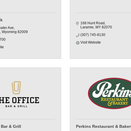
ck
168 Hunt Road
Laramie
WY
82070
water Ave
Wyoming
82009
(307) 745-8130
700
Visit Website
ite
Bar & Grill
Perkins Restaurant & Baker