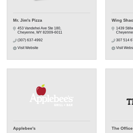
Mr. Jim's Pizza
Wing Sha
453 Vandehei Ave Ste 180
1439 Still
Cheyenne
WY
82009-6011
Cheyenne
(307) 637-4992
307 514 6
Visit Website
Visit Webs
Applebee's
The Office 