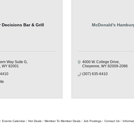
 Decisions Bar & Grill
McDonald's Hambur
ern Way Suite G
4000 W. College Drive
WY
82001
Cheyenne
WY
82009-2086
-4410
(307) 635-6410
ite
Events Calendar
Hot Deals
Member To Member Deals
Job Postings
Contact Us
Informa