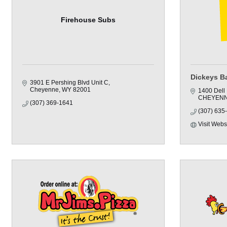
Firehouse Subs
Dickeys B
3901 E Pershing Blvd Unit C
Cheyenne
WY
82001
1400 Dell
CHEYEN
(307) 369-1641
(307) 635
Visit Webs