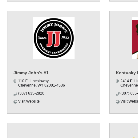
Jimmy John's #1
Kentucky 
110 E. Lincolnway
2414 E. L
Cheyenne
WY
82001-4586
Cheyenne
(307) 635-2820
(307) 635
Visit Website
Visit Webs