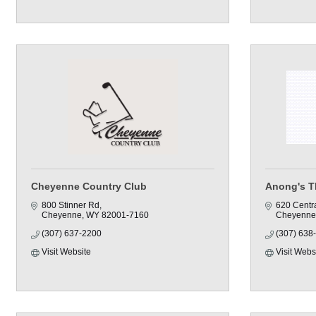
Cheyenne Country Club
Anong's T
800 Stinner Rd
620 Centr
Cheyenne
WY
82001-7160
Cheyenne
(307) 637-2200
(307) 638
Visit Website
Visit Webs