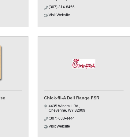
(307) 314-8456
Visit Website
use
Chick-fil-A Dell Range FSR
4435 Windmill Rd.
Cheyenne
WY
82009
(307) 638-4444
Visit Website