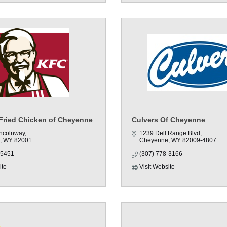
Fried Chicken of Cheyenne
Culvers Of Cheyenne
incolnway
1239 Dell Range Blvd
WY
82001
Cheyenne
WY
82009-4807
-5451
(307) 778-3166
ite
Visit Website