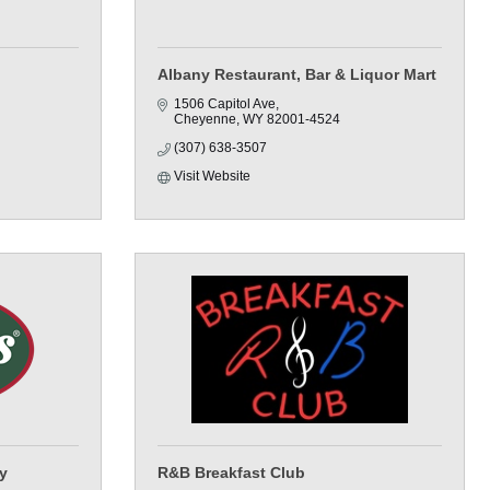
Albany Restaurant, Bar & Liquor Mart
1506 Capitol Ave
Cheyenne
WY
82001-4524
(307) 638-3507
Visit Website
y
R&B Breakfast Club