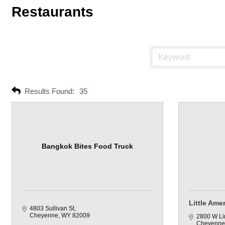
Restaurants
Results Found:
35
Bangkok Bites Food Truck
Little Ame
4803 Sullivan St
Cheyenne
WY
82009
2800 W Li
Cheyenne