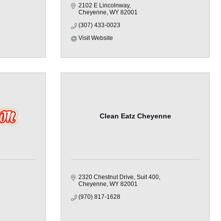
2102 E Lincolnway
Cheyenne
WY
82001
(307) 433-0023
Visit Website
Clean Eatz Cheyenne
2320 Chestnut Drive
Suit 400
Cheyenne
WY
82001
(970) 817-1628