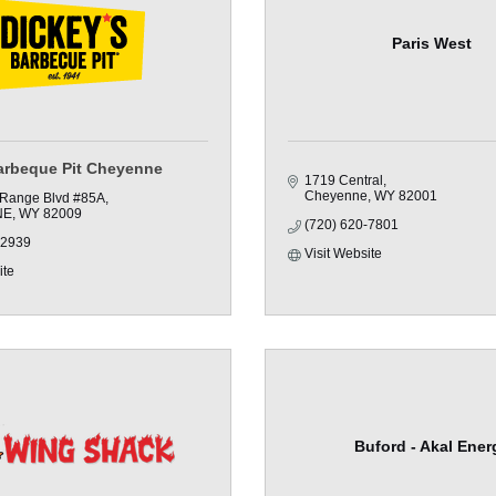
Paris West
arbeque Pit Cheyenne
1719 Central
Cheyenne
WY
82001
 Range Blvd #85A
NE
WY
82009
(720) 620-7801
-2939
Visit Website
ite
Buford - Akal Ener