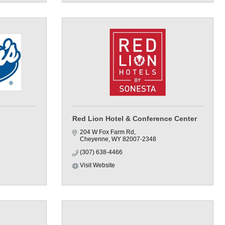
Red Lion Hotel & Conference Center
204 W Fox Farm Rd
Cheyenne
WY
82007-2348
(307) 638-4466
Visit Website