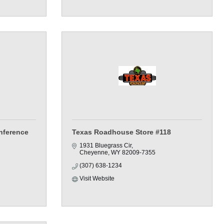
nference
Texas Roadhouse Store #118
1931 Bluegrass Cir
Cheyenne
WY
82009-7355
(307) 638-1234
Visit Website