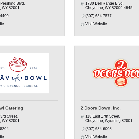
 Pershing Blvd
1730 Dell Range Blvd
WY
82001
Cheyenne
WY
82009-4945
-4400
(307) 634-7577
ite
Visit Website
wl Catering
2 Doors Down, Inc.
3rd Street
118 East 17th Street
WY
82001
Cheyenne
Wyoming
82001
-8204
(307) 634-6008
ite
Visit Website