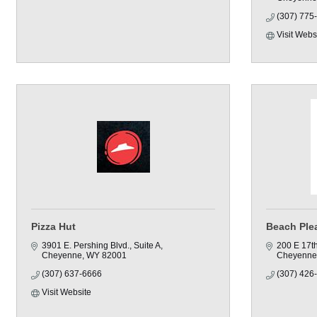
(307) 775
Visit Webs
Pizza Hut
Beach Ple
3901 E. Pershing Blvd.
Suite A
200 E 17th
Cheyenne
WY
82001
Cheyenne
(307) 637-6666
(307) 426
Visit Website