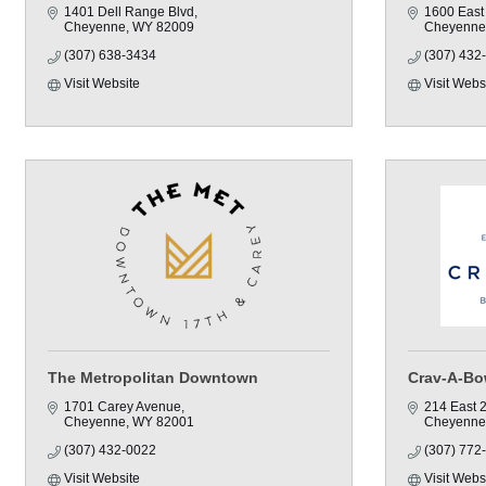
1401 Dell Range Blvd
1600 East
Cheyenne
WY
82009
Cheyenne
(307) 638-3434
(307) 432
Visit Website
Visit Webs
The Metropolitan Downtown
Crav-A-Bo
1701 Carey Avenue
214 East 2
Cheyenne
WY
82001
Cheyenne
(307) 432-0022
(307) 772
Visit Website
Visit Webs