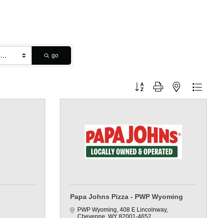
go
Button group with nested dropdo
Papa Johns Pizza - PWP Wyoming
PWP Wyoming
408 E Lincolnway
Cheyenne
WY
82001-4652