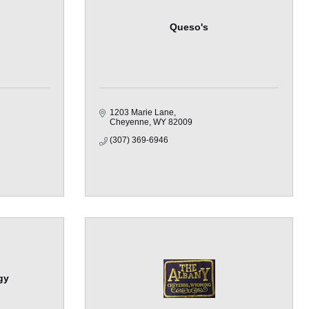
Queso's
1203 Marie Lane
Cheyenne
WY
82009
(307) 369-6946
gy