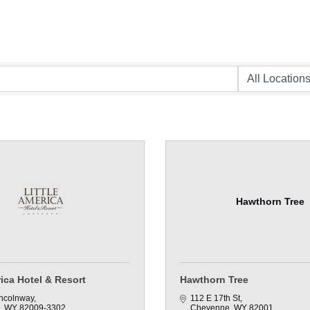
Hawthorn Tree
rica Hotel & Resort
Hawthorn Tree
ncolnway
112 E 17th St
WY
82009-3302
Cheyenne
WY
82001