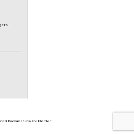
gers
tion & Brochures
Join The Chamber