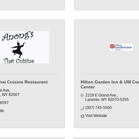
hai Cuisine Restaurant
Hilton Garden Inn & UW Co
Center
al Ave
WY
82007
2229 E Grand Ave.
Laramie
WY
82070-5255
-8597
(307) 745-5500
ite
Visit Website