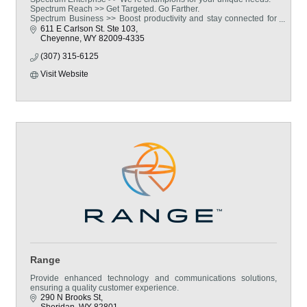
Spectrum Reach >> Get Targeted. Go Farther.
Spectrum Business >> Boost productivity and stay connected for
less with Spectrum Business.
611 E Carlson St. Ste 103
Cheyenne
WY
82009-4335
(307) 315-6125
Visit Website
Range
Provide enhanced technology and communications solutions,
ensuring a quality customer experience.
290 N Brooks St