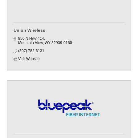
Union Wireless
850 N Hwy 414
Mountain View
WY
82939-0160
(307) 782-6131
Visit Website