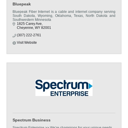
Bluepeak
Bluepeak Fiber Internet is a cable and internet company serving
South Dakota, Wyoming, Oklahoma, Texas, North Dakota and
Southwestern Minnesota
1825 Carey Ave
Cheyenne
WY
82001
(307) 222-2761
Visit Website
Spectrum Business
Spectrum Enterprise >> We’re champions for your unique needs.