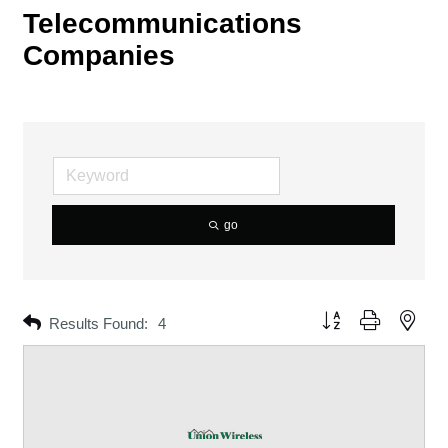
Telecommunications
Companies
go
Button group with neste
Results Found:
4