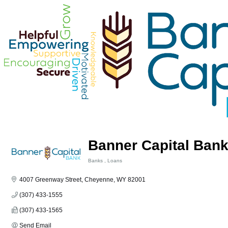
Banner Capital Ban
Banks
Loans
Categories
4007 Greenway Street
Cheyenne
WY
82001
(307) 433-1555
(307) 433-1565
Send Email