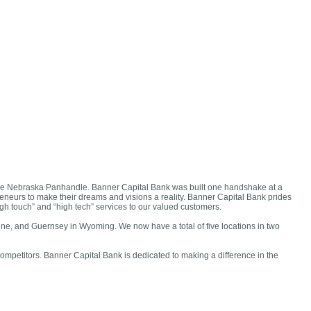
 the Nebraska Panhandle. Banner Capital Bank was built one handshake at a
neurs to make their dreams and visions a reality. Banner Capital Bank prides
igh touch” and “high tech” services to our valued customers.
ne, and Guernsey in Wyoming. We now have a total of five locations in two
competitors. Banner Capital Bank is dedicated to making a difference in the