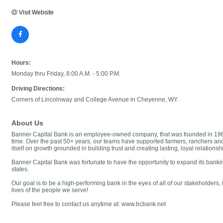
Visit Website
Hours:
Monday thru Friday, 8:00 A.M. - 5:00 P.M.
Driving Directions:
Corners of Lincolnway and College Avenue in Cheyenne, WY.
About Us
Banner Capital Bank is an employee-owned company, that was founded in 1964 
time. Over the past 50+ years, our teams have supported farmers, ranchers an
itself on growth grounded in building trust and creating lasting, loyal relatio
Banner Capital Bank was fortunate to have the opportunity to expand its bank
states.
Our goal is to be a high-performing bank in the eyes of all of our stakeholder
lives of the people we serve!
Please feel free to contact us anytime at: www.bcbank.net