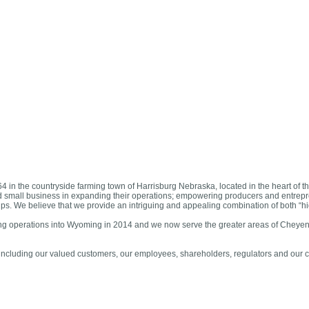
in the countryside farming town of Harrisburg Nebraska, located in the heart of
d small business in expanding their operations; empowering producers and entrepre
nships. We believe that we provide an intriguing and appealing combination of both “h
ing operations into Wyoming in 2014 and we now serve the greater areas of Cheyen
s, including our valued customers, our employees, shareholders, regulators and our 