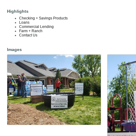
Highlights
Checking + Savings Products
Loans
Commercial Lending
Farm + Ranch
Contact Us
Images